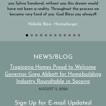
you Sylvia Sandoval, without you this dream would
have not been a reality. Throughout the process we
became very fond of you. God Bless you always!!!
Nikole Bon- Homebuyer
NEWS/BLOG
Tropicana Homes Proud to Welcome
Governor Greg Abbott for Homebuilding
Industry Roundtable in Socorro
AUGUST 5, 2026
Sign Up for E-mail Updates!