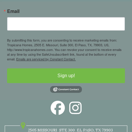
Email
By submitting this form, you are consenting to receive marketing emails from:
Tropicana Homes, 2505 E. Missouri, Suite 300, El Paso, TX, 79903, US,
http://www.tropicanahomes.com. You can revoke your consent to receive emails
at any time by using the SafeUnsubscribe® link, found at the bottom of every
email.
Emails are serviced by Constant Contact.
Sign up!
2505 MISSOURI
STE 300
EL PASO, TX 79903