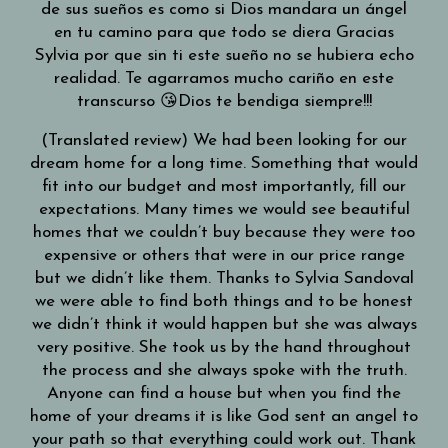
de sus sueños es como si Dios mandara un ángel
en tu camino para que todo se diera Gracias
Sylvia por que sin ti este sueño no se hubiera echo
realidad. Te agarramos mucho cariño en este
transcurso 😘Dios te bendiga siempre!!!
(Translated review) We had been looking for our
dream home for a long time. Something that would
fit into our budget and most importantly, fill our
expectations. Many times we would see beautiful
homes that we couldn’t buy because they were too
expensive or others that were in our price range
but we didn’t like them. Thanks to Sylvia Sandoval
we were able to find both things and to be honest
we didn’t think it would happen but she was always
very positive. She took us by the hand throughout
the process and she always spoke with the truth.
Anyone can find a house but when you find the
home of your dreams it is like God sent an angel to
your path so that everything could work out. Thank