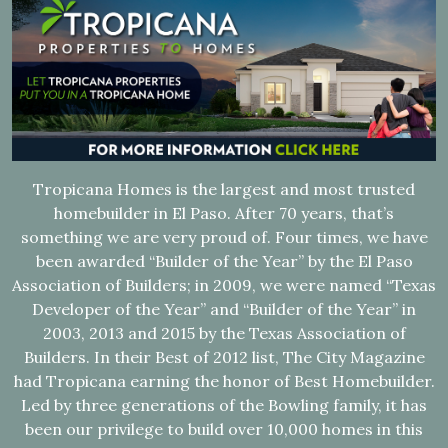
Tropicana Homes is the largest and most trusted
homebuilder in El Paso. After 70 years, that’s
something we are very proud of. Four times, we have
been awarded “Builder of the Year” by the El Paso
Association of Builders; in 2009, we were named “Texas
Developer of the Year” and “Builder of the Year” in
2003, 2013 and 2015 by the Texas Association of
Builders. In their Best of 2012 list, The City Magazine
had Tropicana earning the honor of Best Homebuilder.
Led by three generations of the Bowling family, it has
been our privilege to build over 10,000 homes in this