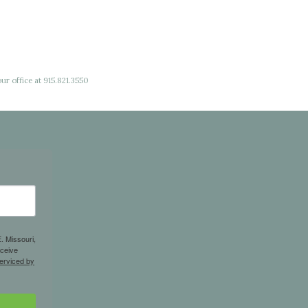
ur office at 915.821.3550
. Missouri,
eceive
erviced by