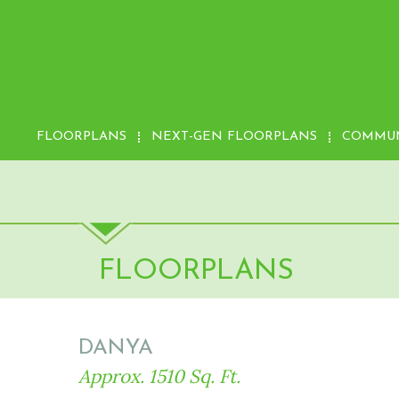
FLOORPLANS
NEXT-GEN FLOORPLANS
COMMUN
FLOORPLANS
DANYA
Approx. 1510 Sq. Ft.