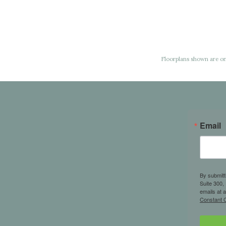
Floorplans shown are onl
Email
By submitt
Suite 300,
emails at 
Constant C