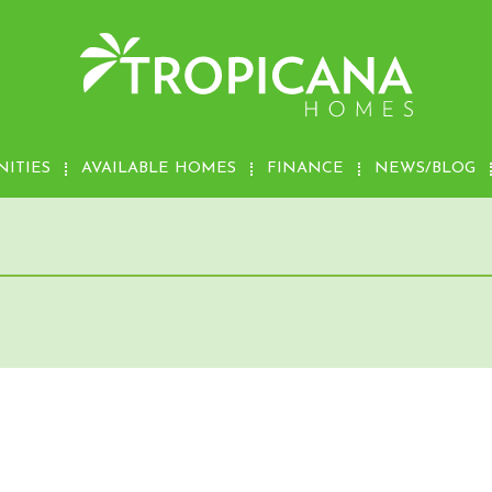
ITIES
AVAILABLE HOMES
FINANCE
NEWS/BLOG