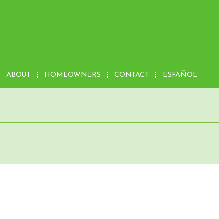
ABOUT
HOMEOWNERS
CONTACT
ESPAÑOL