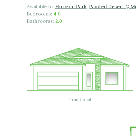
Available In:
Horizon Park
,
Painted Desert @ M
Bedrooms:
4.0
Bathrooms:
2.0
Traditional