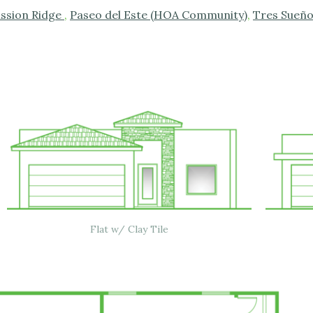
ission Ridge
,
Paseo del Este (HOA Community)
,
Tres Sueñ
Flat w/ Clay Tile