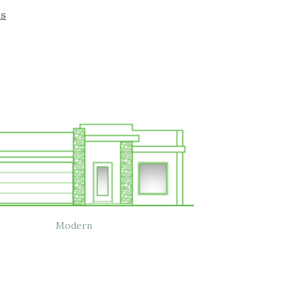
os
Modern