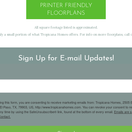
PRINTER FRIENDLY
FLOORPLANS
All square footage listed is approximated.
y a small portion of what Tropicana Homes offers. For info on more floorplans, call o
Sign Up for E-mail Updates!
ing this form, you are consenting to receive marketing emails from: Tropicana Homes, 2505 E
 El Paso, TX, 79903, US, http://www.tropicanahomes.com. You can revoke your consent to r
any time by using the SafeUnsubscribe® link, found at the bottom of every email.
Emails are s
ontact.