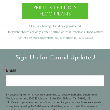
PRINTER FRIENDLY
FLOORPLANS
All square footage listed is approximated.
Floorplans shown are only a small portion of what Tropicana Homes offers.
For info on more floorplans, call our office at 915.821.3550
Sign Up for E-mail Updates!
Email
By submitting this form, you are consenting to receive marketing emails from:
Tropicana Homes, 2505 E. Missouri, Suite 300, El Paso, TX, 79903, US,
http://www.tropicanahomes.com. You can revoke your consent to receive emails
at any time by using the SafeUnsubscribe® link, found at the bottom of every