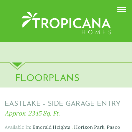
FLOORPLANS
EASTLAKE - SIDE GARAGE ENTRY
Approx. 2345 Sq. Ft.
Available In:
Emerald Heights
,
Horizon Park
,
Paseo