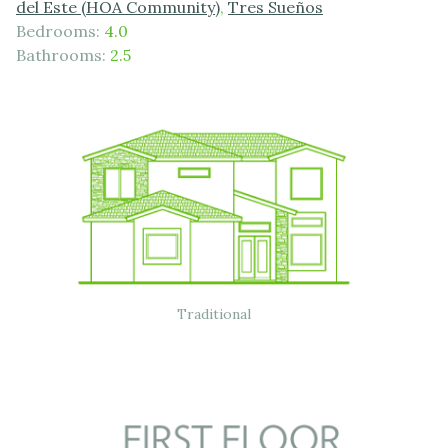
del Este (HOA Community)
,
Tres Sueños
Bedrooms:
4.0
Bathrooms:
2.5
Traditional