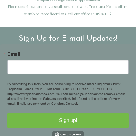
Floorplans shown are only a small portion of what Tropicana Homes offers.
For info on more floorplans, call our office at 915.821.3550
Sign Up for E-mail Updates!
Email
By submitting this form, you are consenting to receive marketing emails from:
Tropicana Homes, 2505 E. Missouri, Suite 300, El Paso, TX, 79903, US,
http://www.tropicanahomes.com. You can revoke your consent to receive emails
at any time by using the SafeUnsubscribe® link, found at the bottom of every
email.
Emails are serviced by Constant Contact.
Sign up!