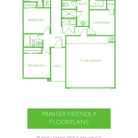
PRINTER FRIENDLY
FLOORPLANS
All square footage listed is approximated.