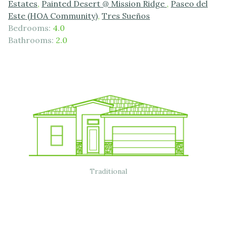
Estates
,
Painted Desert @ Mission Ridge
,
Paseo del
Este (HOA Community)
,
Tres Sueños
Bedrooms:
4.0
Bathrooms:
2.0
Traditional