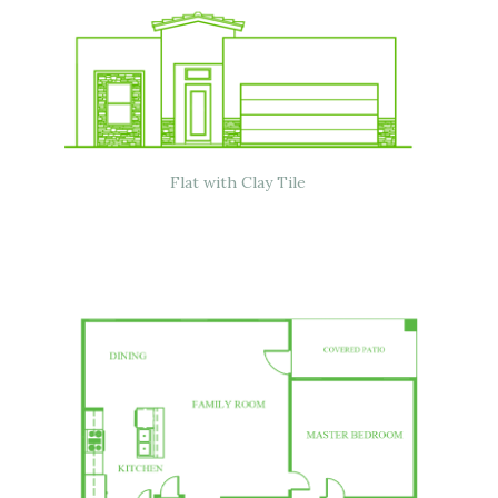
Flat with Clay Tile