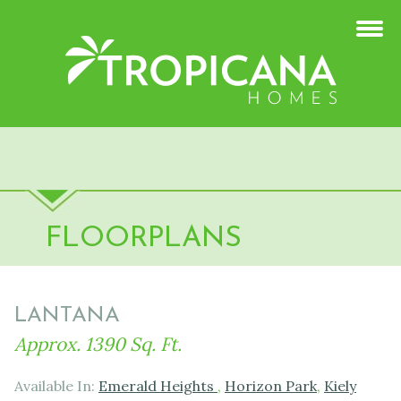
FLOORPLANS
LANTANA
Approx. 1390 Sq. Ft.
Available In:
Emerald Heights
,
Horizon Park
,
Kiely