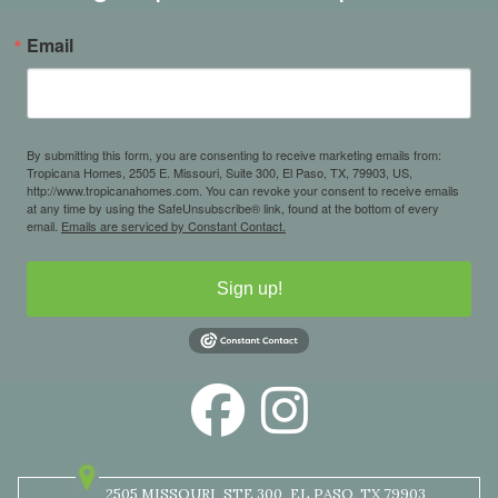
Email
By submitting this form, you are consenting to receive marketing emails from:
Tropicana Homes, 2505 E. Missouri, Suite 300, El Paso, TX, 79903, US,
http://www.tropicanahomes.com. You can revoke your consent to receive emails
at any time by using the SafeUnsubscribe® link, found at the bottom of every
email.
Emails are serviced by Constant Contact.
Sign up!
2505 MISSOURI
STE 300
EL PASO, TX 79903