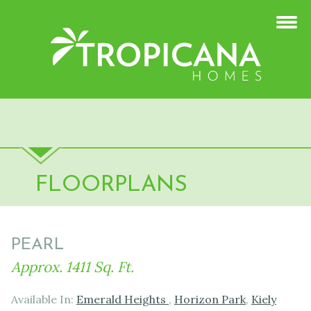
FLOORPLANS
PEARL
Approx. 1411 Sq. Ft.
Available In:
Emerald Heights
,
Horizon Park
,
Kiely