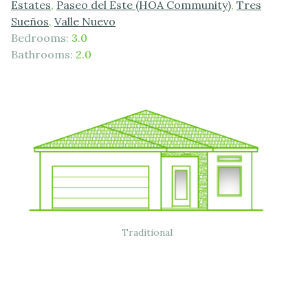
Estates
,
Paseo del Este (HOA Community)
,
Tres
Sueños
,
Valle Nuevo
Bedrooms:
3.0
Bathrooms:
2.0
Traditional