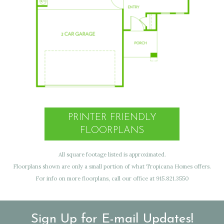
PRINTER FRIENDLY
FLOORPLANS
All square footage listed is approximated.
Floorplans shown are only a small portion of what Tropicana Homes offers.
For info on more floorplans, call our office at 915.821.3550
Sign Up for E-mail Updates!