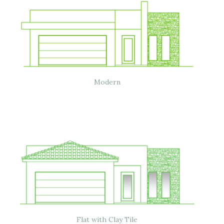
Modern
Flat with Clay Tile