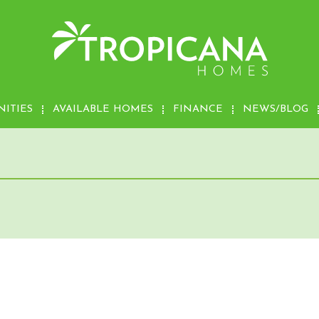
ITIES
AVAILABLE HOMES
FINANCE
NEWS/BLOG