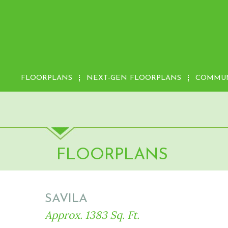
FLOORPLANS
NEXT-GEN FLOORPLANS
COMMUN
FLOORPLANS
SAVILA
Approx. 1383 Sq. Ft.