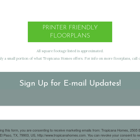
PRINTER FRIENDLY
FLOORPLANS
All square footage listed is approximated.
y a small portion of what Tropicana Homes offers. For info on more floorplans, call o
Sign Up for E-mail Updates!
ing this form, you are consenting to receive marketing emails from: Tropicana Homes, 2505 E
 El Paso, TX, 79903, US, http://www.tropicanahomes.com. You can revoke your consent to r