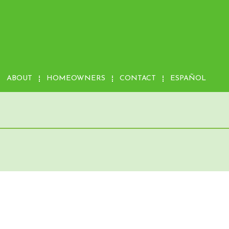
ABOUT
HOMEOWNERS
CONTACT
ESPAÑOL