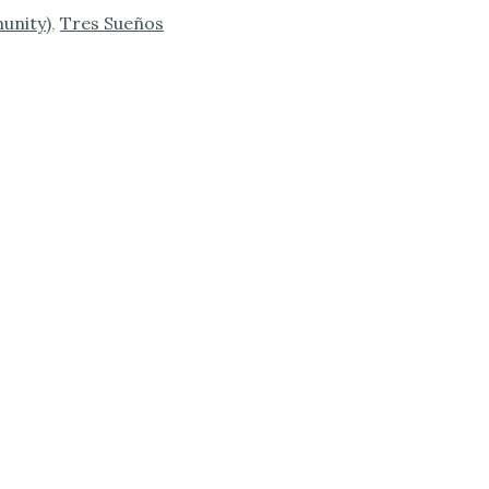
unity)
,
Tres Sueños