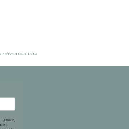
ur office at 915.821.3550
. Missouri,
eceive