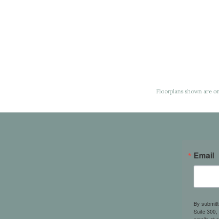
Floorplans shown are onl
Email
By submitt
Suite 300,