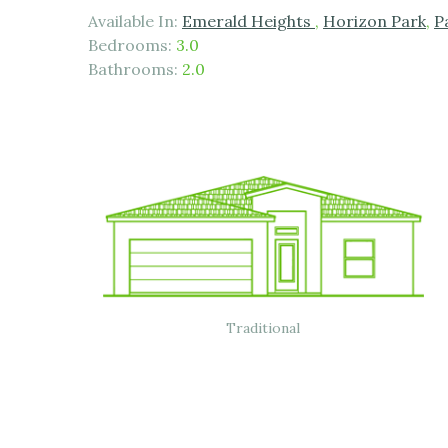
Available In:
Emerald Heights
,
Horizon Park
,
P
Bedrooms:
3.0
Bathrooms:
2.0
Traditional