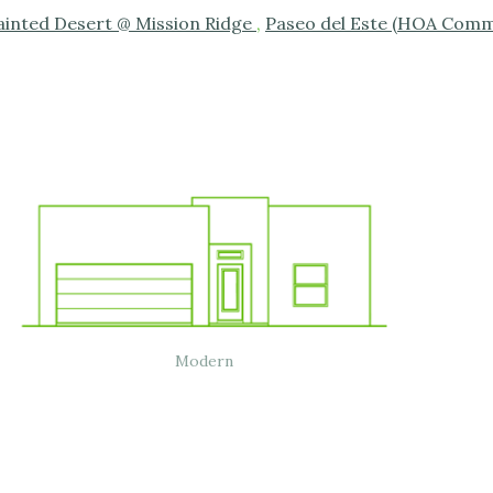
ainted Desert @ Mission Ridge
,
Paseo del Este (HOA Comm
Modern