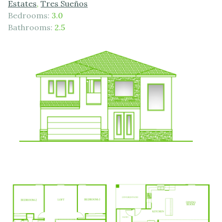
Estates
,
Tres Sueños
Bedrooms:
3.0
Bathrooms:
2.5