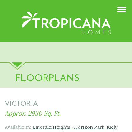
FLOORPLANS
VICTORIA
Approx. 2930 Sq. Ft.
Available In:
Emerald Heights
,
Horizon Park
,
Kiely