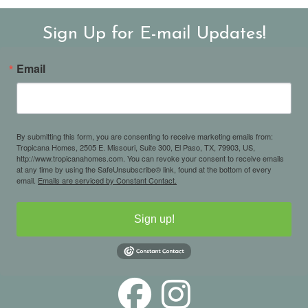
Sign Up for E-mail Updates!
Email
By submitting this form, you are consenting to receive marketing emails from:
Tropicana Homes, 2505 E. Missouri, Suite 300, El Paso, TX, 79903, US,
http://www.tropicanahomes.com. You can revoke your consent to receive emails
at any time by using the SafeUnsubscribe® link, found at the bottom of every
email.
Emails are serviced by Constant Contact.
Sign up!