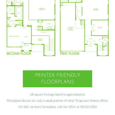
PRINTER FRIENDLY
FLOORPLANS
All square footage listed is approximated.
Floorplans shown are only a small portion of what Tropicana Homes offers.
For info on more floorplans, call our office at 915.821.3550