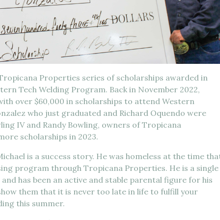
 Tropicana Properties series of scholarships awarded in
stern Tech Welding Program. Back in November 2022,
ith over $60,000 in scholarships to attend Western
Gonzalez who just graduated and Richard Oquendo were
wling IV and Randy Bowling, owners of Tropicana
ore scholarships in 2023.
Michael is a success story. He was homeless at the time tha
sing program through Tropicana Properties. He is a single
 and has been an active and stable parental figure for his
ow them that it is never too late in life to fulfill your
ding this summer.