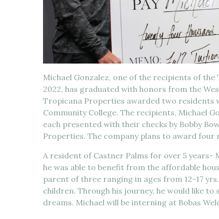
Michael Gonzalez, one of the recipients of the
2022, has graduated with honors from the We
Tropicana Properties awarded two residents w
Community College. The recipients, Michael 
each presented with their checks by Bobby Bo
Properties. The company plans to award four m
A resident of Castner Palms for over 5 years- 
he was able to benefit from the affordable hou
parent of three ranging in ages from 12-17 yrs.
children. Through his journey, he would like to sh
dreams. Michael will be interning at Bobas Wel