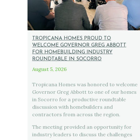
TROPICANA HOMES PROUD TO
WELCOME GOVERNOR GREG ABBOTT
FOR HOMEBUILDING INDUSTRY
ROUNDTABLE IN SOCORRO
August 5, 2026
Tropicana Homes was honored to welcome
Governor Greg Abbott to one of our homes
in Socorro for a productive roundtable
discussion with homebuilders and
contractors from across the region.
The meeting provided an opportunity for
industry leaders to discuss the challenges