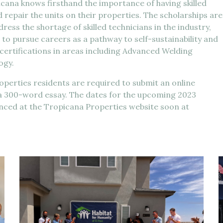
na knows firsthand the importance of having skilled
d repair the units on their properties. The scholarships are
ess the shortage of skilled technicians in the industry,
 to pursue careers as a pathway to self-sustainability and
 certifications in areas including Advanced Welding
ogy.
roperties residents are required to submit an online
 a 300-word essay. The dates for the upcoming 2023
unced at the Tropicana Properties website soon at