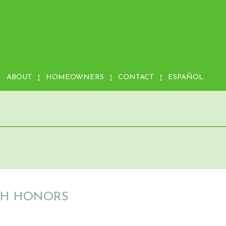
ABOUT
HOMEOWNERS
CONTACT
ESPAÑOL
ITH HONORS