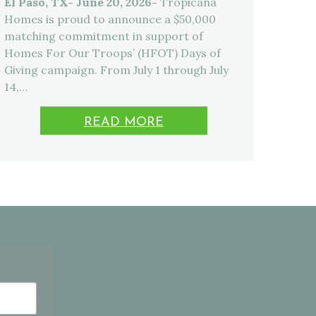
El Paso, TX- June 20, 2026-
Tropicana
Homes is proud to announce a $50,000
matching commitment in support of
Homes For Our Troops’ (HFOT) Days of
Giving campaign. From July 1 through July
14,…
READ MORE