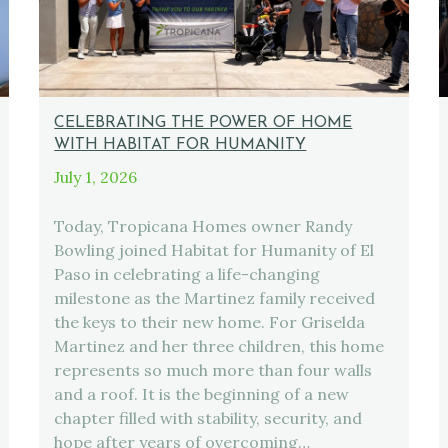
CELEBRATING THE POWER OF HOME
WITH HABITAT FOR HUMANITY
July 1, 2026
Today, Tropicana Homes owner Randy
Bowling joined Habitat for Humanity of El
Paso in celebrating a life-changing
milestone as the Martinez family received
the keys to their new home. For Griselda
Martinez and her three children, this home
represents so much more than four walls
and a roof. It is the beginning of a new
chapter filled with stability, security, and
hope after years of overcoming…