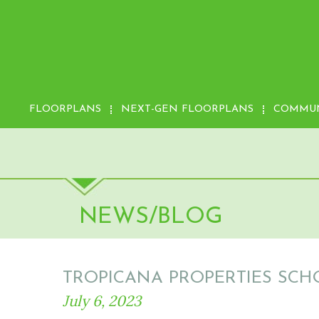
FLOORPLANS
NEXT-GEN FLOORPLANS
COMMUN
NEWS/BLOG
TROPICANA PROPERTIES SCH
July 6, 2023