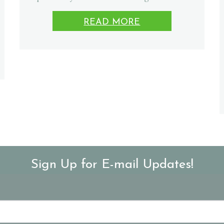
READ MORE
Sign Up for E-mail Updates!