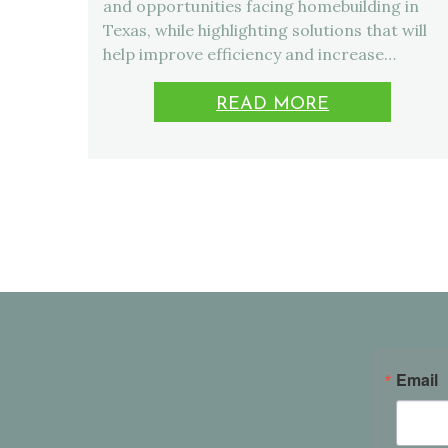
and opportunities facing homebuilding in
Texas, while highlighting solutions that will
help improve efficiency and increase…
READ MORE
Email