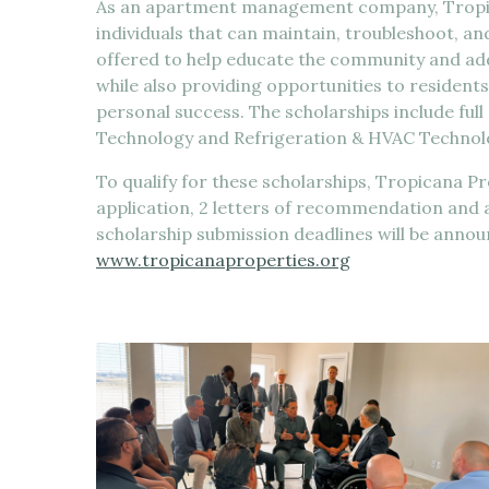
As an apartment management company, Tropica
individuals that can maintain, troubleshoot, an
offered to help educate the community and addr
while also providing opportunities to residents
personal success. The scholarships include full
Technology and Refrigeration & HVAC Technol
To qualify for these scholarships, Tropicana P
application, 2 letters of recommendation and
scholarship submission deadlines will be anno
www.tropicanaproperties.org