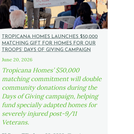
TROPICANA HOMES LAUNCHES $50,000
MATCHING GIFT FOR HOMES FOR OUR
TROOPS’ DAYS OF GIVING CAMPAIGN
June 20, 2026
Tropicana Homes’ $50,000
matching commitment will double
community donations during the
Days of Giving campaign, helping
fund specially adapted homes for
severely injured post-9/11
Veterans.