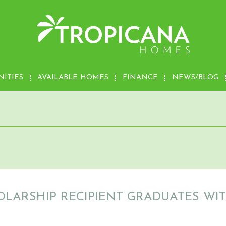
ITIES
AVAILABLE HOMES
FINANCE
NEWS/BLOG
OLARSHIP RECIPIENT GRADUATES W